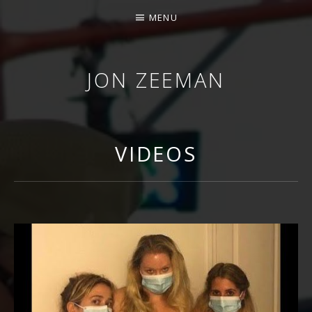
MENU
JON ZEEMAN
VIDEOS