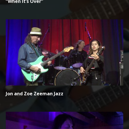
“When It’s Over”
Jon and Zoe Zeeman Jazz