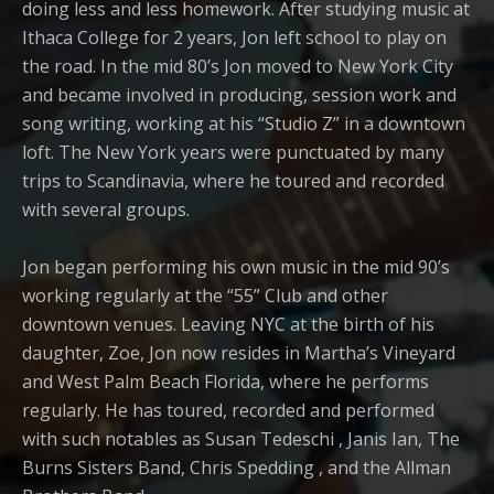
doing less and less homework. After studying music at
Ithaca College for 2 years, Jon left school to play on
the road. In the mid 80’s Jon moved to New York City
and became involved in producing, session work and
song writing, working at his “Studio Z” in a downtown
loft. The New York years were punctuated by many
trips to Scandinavia, where he toured and recorded
with several groups.
Jon began performing his own music in the mid 90’s
working regularly at the “55” Club and other
downtown venues. Leaving NYC at the birth of his
daughter, Zoe, Jon now resides in Martha’s Vineyard
and West Palm Beach Florida, where he performs
regularly. He has toured, recorded and performed
with such notables as Susan Tedeschi , Janis Ian, The
Burns Sisters Band, Chris Spedding , and the Allman