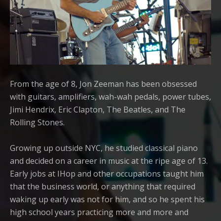
From the age of 8, Jon Zeeman has been obsessed
with guitars, amplifiers, wah-wah pedals, power tubes,
Jimi Hendrix, Eric Clapton, The Beatles, and The
Rolling Stones.
Growing up outside NYC, he studied classical piano
and decided on a career in music at the ripe age of 13.
Early jobs at IHop and other occupations taught him
that the business world, or anything that required
waking up early was not for him, and so he spent his
high school years practicing more and more and