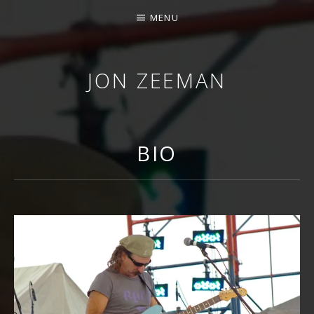
MENU
JON ZEEMAN
BIO