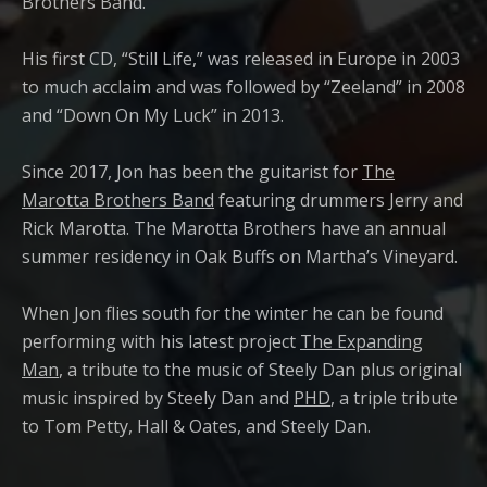
Brothers Band.
His first CD, “Still Life,” was released in Europe in 2003
to much acclaim and was followed by “Zeeland” in 2008
and “Down On My Luck” in 2013.
Since 2017, Jon has been the guitarist for
The
Marotta Brothers Band
featuring drummers Jerry and
Rick Marotta. The Marotta Brothers have an annual
summer residency in Oak Buffs on Martha’s Vineyard.
When Jon flies south for the winter he can be found
performing with his latest project
The Expanding
Man
, a tribute to the music of Steely Dan plus original
music inspired by Steely Dan and
PHD
, a triple tribute
to Tom Petty, Hall & Oates, and Steely Dan.