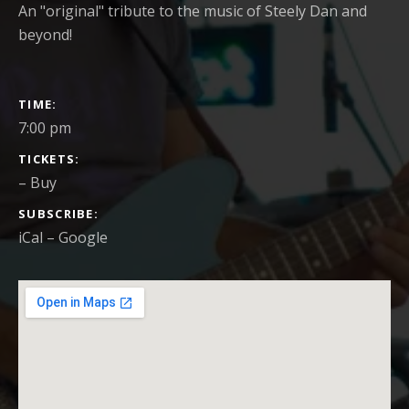
An "original" tribute to the music of Steely Dan and
beyond!
GIG DETAILS
TIME
7:00 pm
TICKETS
–
Buy
SUBSCRIBE
iCal
Google