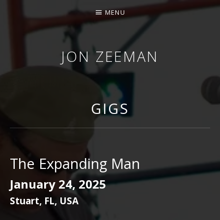
MENU
JON ZEEMAN
GIGS
The Expanding Man
January 24, 2025
Stuart
,
FL
,
USA