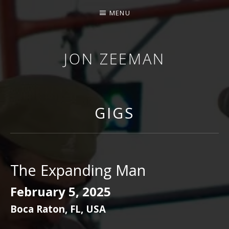
MENU
JON ZEEMAN
GIGS
The Expanding Man
February 5, 2025
Boca Raton
,
FL
,
USA