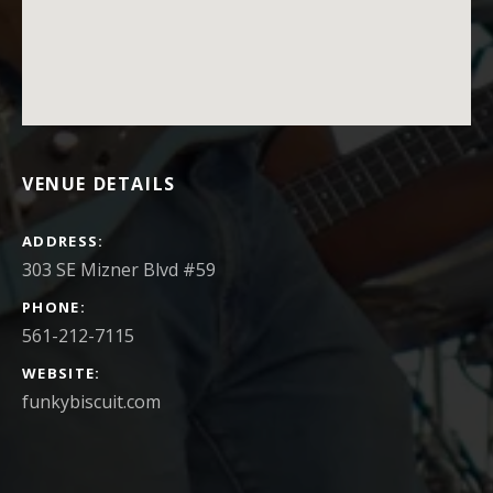
VENUE DETAILS
ADDRESS
PHONE
561-212-7115
WEBSITE
funkybiscuit.com