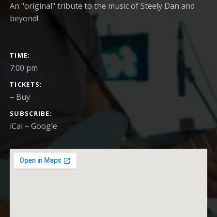
An "original" tribute to the music of Steely Dan and
beyond!
GIG DETAILS
TIME
7:00 pm
TICKETS
–
Buy
SUBSCRIBE
iCal
Google