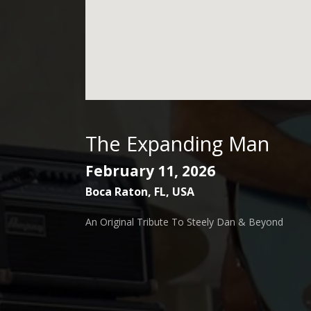
The Expanding Man
February 11, 2026
Boca Raton
,
FL
,
USA
An Original Tribute To Steely Dan & Beyond