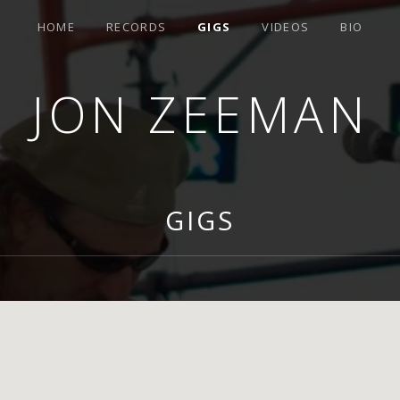
HOME
RECORDS
GIGS
VIDEOS
BIO
JON ZEEMAN
GIGS