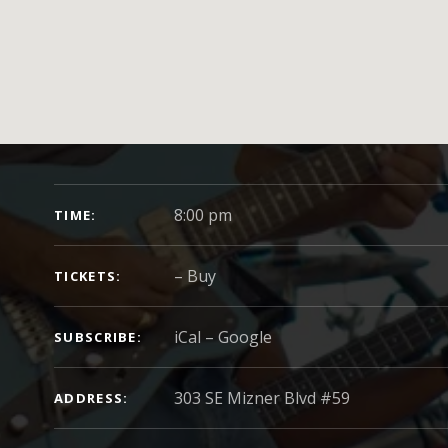
GIG DETAILS
8:00 pm
TIME
–
Buy
TICKETS
iCal
Google
SUBSCRIBE
ADDRESS