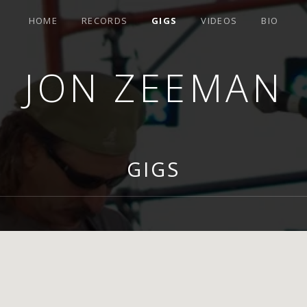
HOME
RECORDS
GIGS
VIDEOS
BIO
JON ZEEMAN
GIGS