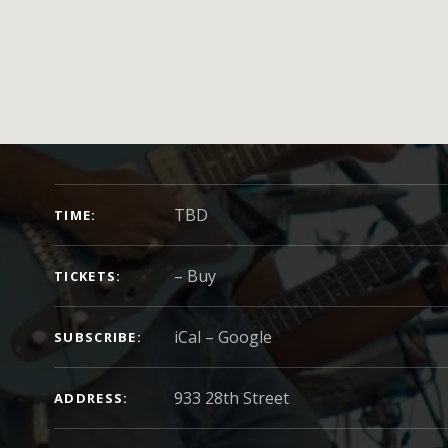
GIG DETAILS
TBD
TIME
–
Buy
TICKETS
iCal
Google
SUBSCRIBE
ADDRESS