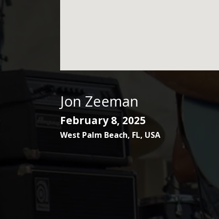
Jon Zeeman
February 8, 2025
West Palm Beach
,
FL
,
USA