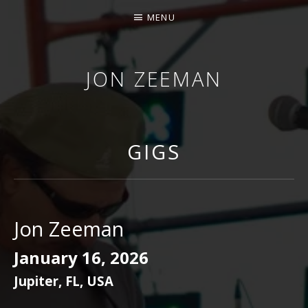
MENU
JON ZEEMAN
GIGS
Jon Zeeman
January 16, 2026
Jupiter
,
FL
,
USA