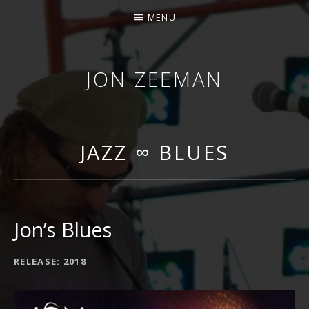
MENU
JON ZEEMAN
JAZZ ∞ BLUES
Jon’s Blues
RECORD DETAILS
RELEASE
2018