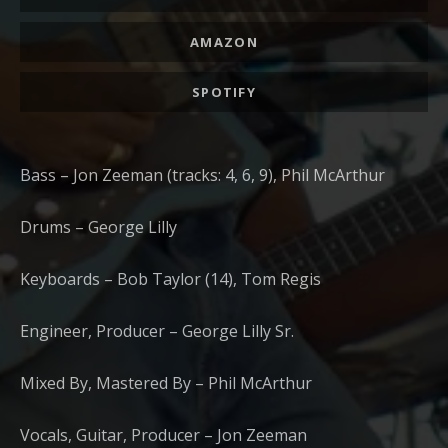
AMAZON
SPOTIFY
Bass – Jon Zeeman (tracks: 4, 6, 9), Phil McArthur
Drums – George Lilly
Keyboards – Bob Taylor (14), Tom Regis
Engineer, Producer – George Lilly Sr.
Mixed By, Mastered By – Phil McArthur
Vocals, Guitar, Producer – Jon Zeeman