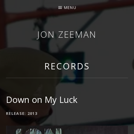
MENU
JON ZEEMAN
RECORDS
Down on My Luck
RECORD DETAILS
RELEASE
2013