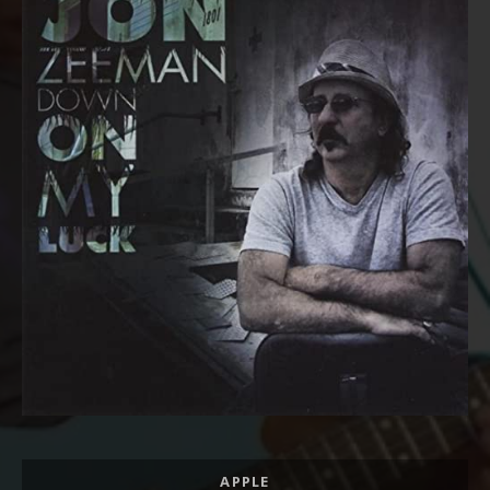
Record Links
APPLE