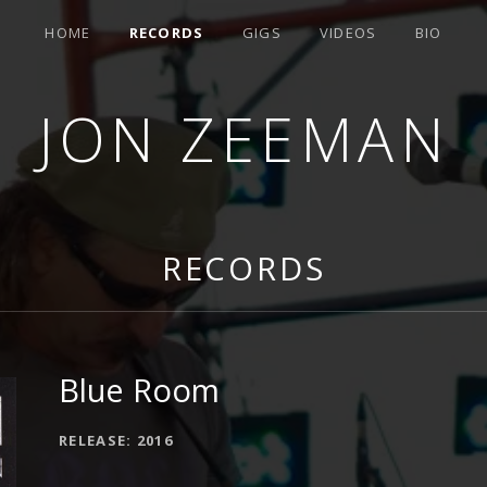
HOME
RECORDS
GIGS
VIDEOS
BIO
JON ZEEMAN
RECORDS
Blue Room
RECORD DETAILS
RELEASE
2016