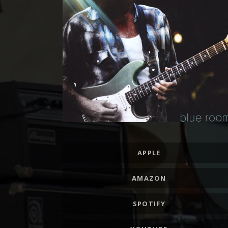
Record Links
APPLE
AMAZON
SPOTIFY